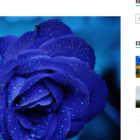
M
M
Literature
A
E