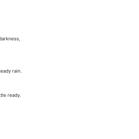
hdarkness,
teady rain.
tle ready.