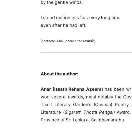
by the gentle winds.
I stood motionless for a very long time
even after he had left.
(Footnote: Tamil poem titled
பாணன் )
About the author:
Anar (Issath Rehana Azeem)
has been wri
won several awards, most notably the Gove
Tamil Literary Garden’s (Canada) Poetry
Literature (
Sigaram Thotta Pengal
) Award.
Province of Sri Lanka at Sainthamaruthu.