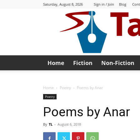
Saturday, August 8, 2026
Sign in / Join
Blog
Cont
Home
Fiction
Non-Fiction
Home
Poetry
Poems by Anar
Poetry
Poems by Anar
By
TL
-
August 6, 2018