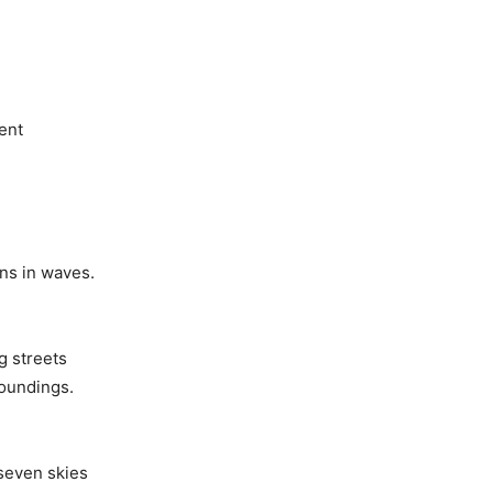
ent
ins in waves.
g streets
oundings.
seven skies