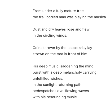
From under a fully mature tree
the frail bodied man was playing the musica
Dust and dry leaves rose and flew
in the circling winds.
Coins thrown by the passers-by lay
strewn on the mat in front of him.
His deep music ,saddening the mind
burst with a deep melancholy carrying
unfulfilled wishes.
In the sunlight returning path
hedespatches overflowing waves
with his resounding music.