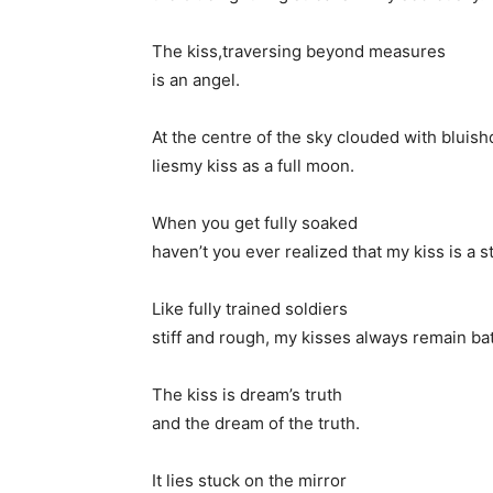
The kiss,traversing beyond measures
is an angel.
At the centre of the sky clouded with bluis
liesmy kiss as a full moon.
When you get fully soaked
haven’t you ever realized that my kiss is a s
Like fully trained soldiers
stiff and rough, my kisses always remain bat
The kiss is dream’s truth
and the dream of the truth.
It lies stuck on the mirror