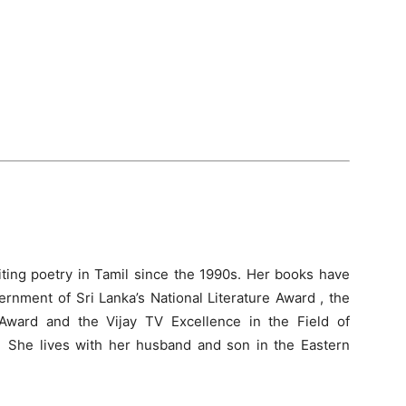
ting poetry in Tamil since the 1990s. Her books have
rnment of Sri Lanka’s National Literature Award , the
 Award and the Vijay TV Excellence in the Field of
 She lives with her husband and son in the Eastern