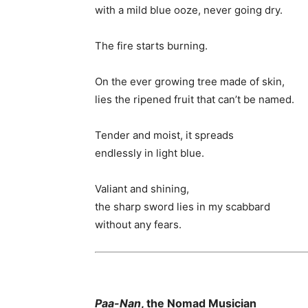
with a mild blue ooze, never going dry.
The fire starts burning.
On the ever growing tree made of skin,
lies the ripened fruit that can’t be named.
Tender and moist, it spreads
endlessly in light blue.
Valiant and shining,
the sharp sword lies in my scabbard
without any fears.
Paa-Nan
, the Nomad Musician