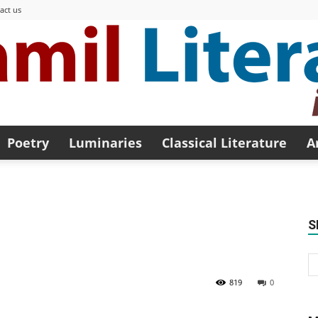
act us
Poetry
Luminaries
Classical Literature
A
Modern
S
Tamil
819
0