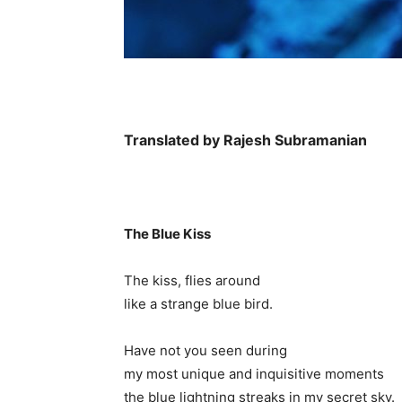
Translated by Rajesh Subramanian
The Blue Kiss
The kiss, flies around
like a strange blue bird.
Have not you seen during
my most unique and inquisitive moments
the blue lightning streaks in my secret sky.