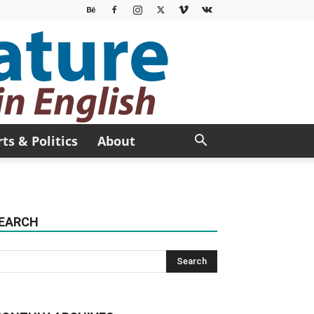
rts & Politics
About
EARCH