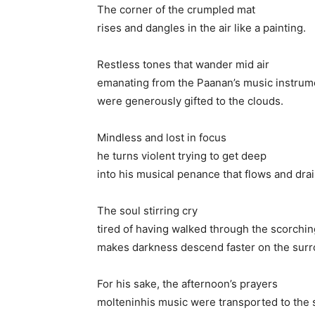
The corner of the crumpled mat
rises and dangles in the air like a painting.
Restless tones that wander mid air
emanating from the Paanan’s music instrum
were generously gifted to the clouds.
Mindless and lost in focus
he turns violent trying to get deep
into his musical penance that flows and dra
The soul stirring cry
tired of having walked through the scorchin
makes darkness descend faster on the surr
For his sake, the afternoon’s prayers
molteninhis music were transported to the 