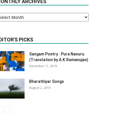
ONTHLY ARCHIVES
onthly
rchives
DITOR'S PICKS
Sangam Poetry : Pura Nanuru
(Translation by A.K.Ramanujan)
December 11, 2019
Bharathiyar Songs
August 2, 2019