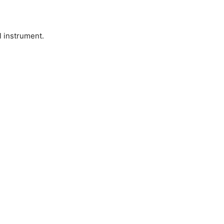
l instrument.