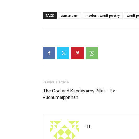
TAGS
atmanaam
modern tamil poetry
tamil p
Previous article
The God and Kandasamy Pillai – By
Pudhumaippithan
TL