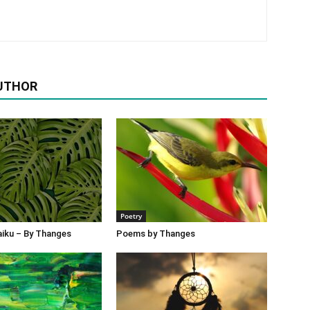
UTHOR
Poetry
iku – By Thanges
Poems by Thanges