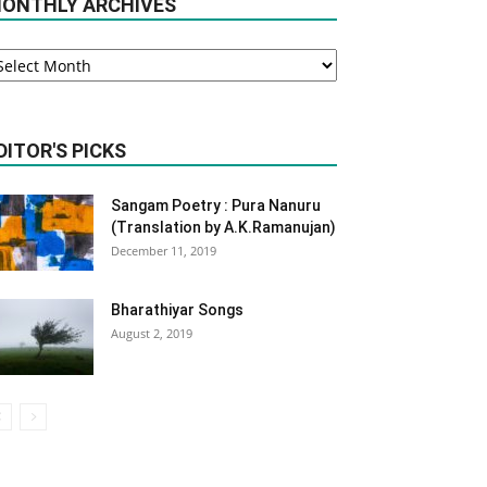
ONTHLY ARCHIVES
onthly
rchives
DITOR'S PICKS
Sangam Poetry : Pura Nanuru
(Translation by A.K.Ramanujan)
December 11, 2019
Bharathiyar Songs
August 2, 2019