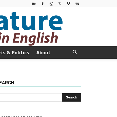
rts & Politics
About
EARCH