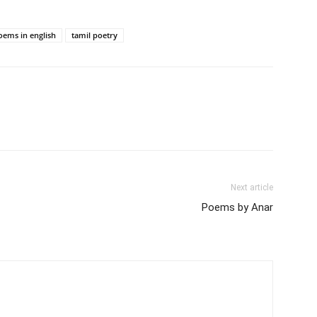
oems in english
tamil poetry
Next article
Poems by Anar