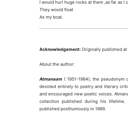
I would hurl huge rocks at them ,as far as I 
They would float
As my boat.
Acknowledgement:
Originally published 
About the author:
Atmanaam
( 1951-1984), the pseudonym 
devoted entirely to poetry and literary crit
and encouraged new poetic voices. Atma
collection published during his lifetime
published posthumously in 1989.