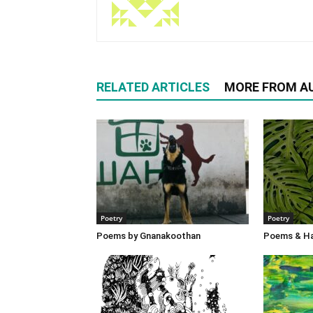
RELATED ARTICLES
MORE FROM A
Poetry
Poetry
Poems by Gnanakoothan
Poems & Ha