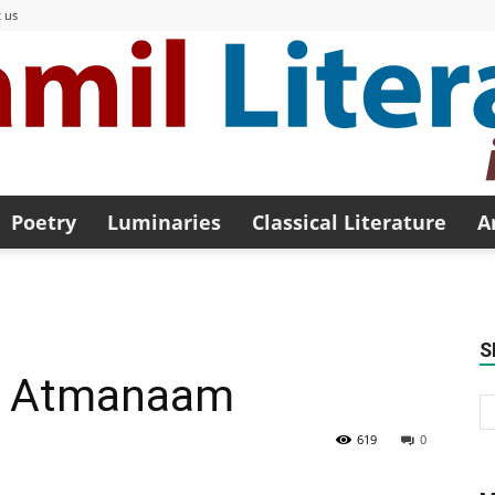
 us
Poetry
Luminaries
Classical Literature
A
Modern
S
y Atmanaam
Tamil
619
0