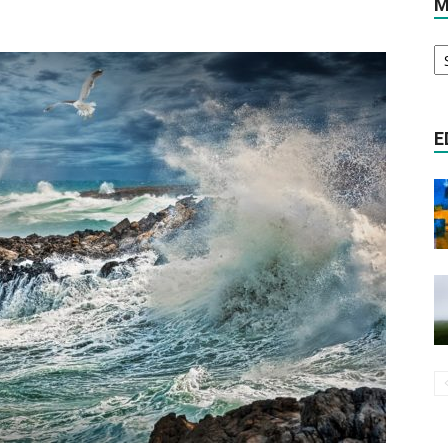
M
M
Literature
A
E