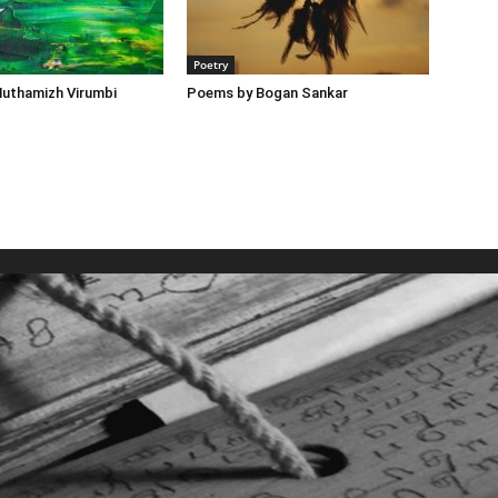
Poetry
uthamizh Virumbi
Poems by Bogan Sankar