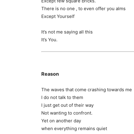
Except few square bricks.
There is no one , to even offer you alms
Except Yourself
It’s not me saying all this
It’s You.
Reason
The waves that come crashing towards me
I do not talk to them
I just get out of their way
Not wanting to confront.
Yet on another day
when everything remains quiet