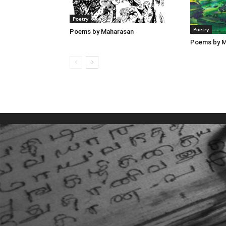
Poetry
Poetry
Poems by Maharasan
Poems by M