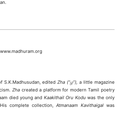
can.
at www.madhuram.org
of S.K.Madhusudan, edited
Zha (“ழ”),
a little magazine
icism.
Zha
created a platform for modern Tamil poetry
naam died young and
Kaakithail Oru Kodu
was the only
. His complete collection,
Atmanaam Kavithaigal
was