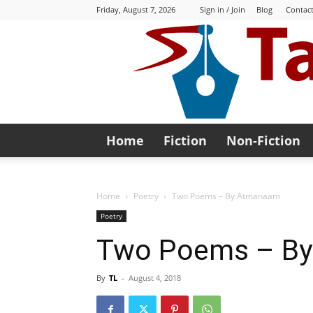
Friday, August 7, 2026
Sign in / Join
Blog
Contact
Home
Fiction
Non-Fiction
Home
Poetry
Two Poems – By Atmanaam
Poetry
Two Poems – B
By
TL
-
August 4, 2018