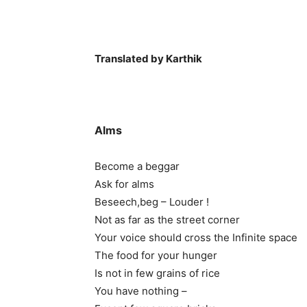
Translated by Karthik
Alms
Become a beggar
Ask for alms
Beseech,beg – Louder !
Not as far as the street corner
Your voice should cross the Infinite space
The food for your hunger
Is not in few grains of rice
You have nothing –