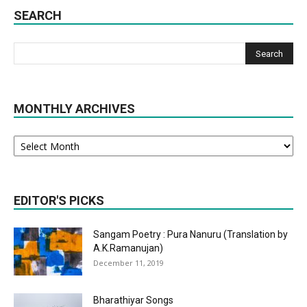
SEARCH
MONTHLY ARCHIVES
Monthly
Archives
EDITOR'S PICKS
Sangam Poetry : Pura Nanuru (Translation by
A.K.Ramanujan)
December 11, 2019
Bharathiyar Songs