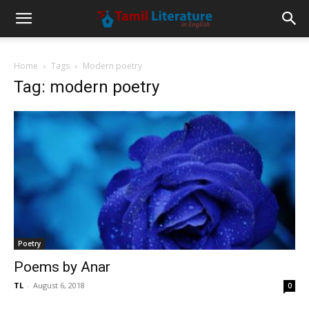
Home
Tags
Modern poetry
Tag: modern poetry
Poetry
Poems by Anar
TL
-
August 6, 2018
0