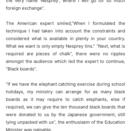
the very name ‘Nesprey’, where I will go for so much
foreign exchange”.
The American expert smiled,”When I formulated the
technique I had taken into account the constraints and
considered what is available in plenty in your country.
What we want is only empty Nesprey tins.” “Next, what is
required are pieces of chalk”, there were no ripples
amongst the audience which led the expert to continue,
“Black boards”.
“If we have the elephant catching exercise during school
holidays, my ministry can arrange for as many black
boards as it may require to catch elephants, else if
required, we can give the ten thousand black boards that
were donated to us by the Japanese government, still
lying unpacked with us”, the enthusiasm of the Education
Minister was palpable.