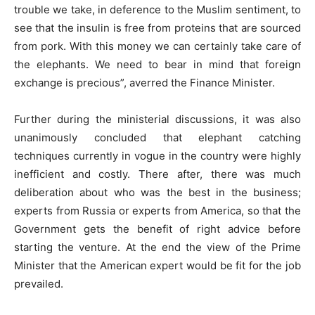
trouble we take, in deference to the Muslim sentiment, to
see that the insulin is free from proteins that are sourced
from pork. With this money we can certainly take care of
the elephants. We need to bear in mind that foreign
exchange is precious”, averred the Finance Minister.
Further during the ministerial discussions, it was also
unanimously concluded that elephant catching
techniques currently in vogue in the country were highly
inefficient and costly. There after, there was much
deliberation about who was the best in the business;
experts from Russia or experts from America, so that the
Government gets the benefit of right advice before
starting the venture. At the end the view of the Prime
Minister that the American expert would be fit for the job
prevailed.