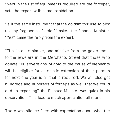
“Next in the list of equipments required are the forceps”,
said the expert with some trepidation.
“Is it the same instrument that the goldsmiths’ use to pick
up tiny fragments of gold ?” asked the Finance Minister.
“Yes”, came the reply from the expert.
“That is quite simple, one missive from the government
to the jewelers in the Merchants Street that those who
donate 100 sovereigns of gold to the cause of elephants
will be eligible for automatic extension of their permits
for next one year is all that is required. We will also get
hundreds and hundreds of forceps as well that we could
end up exporting”, the Finance Minister was quick in his
observation. This lead to much appreciation all round.
There was silence filled with expectation about what the