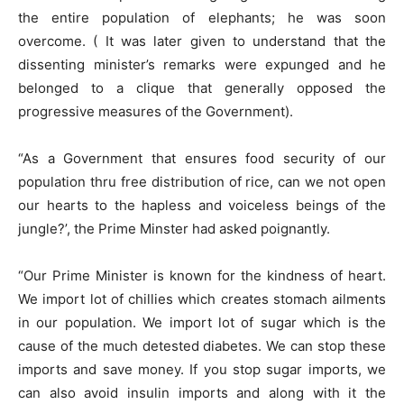
the entire population of elephants; he was soon
overcome. ( It was later given to understand that the
dissenting minister’s remarks were expunged and he
belonged to a clique that generally opposed the
progressive measures of the Government).
“As a Government that ensures food security of our
population thru free distribution of rice, can we not open
our hearts to the hapless and voiceless beings of the
jungle?’, the Prime Minster had asked poignantly.
“Our Prime Minister is known for the kindness of heart.
We import lot of chillies which creates stomach ailments
in our population. We import lot of sugar which is the
cause of the much detested diabetes. We can stop these
imports and save money. If you stop sugar imports, we
can also avoid insulin imports and along with it the