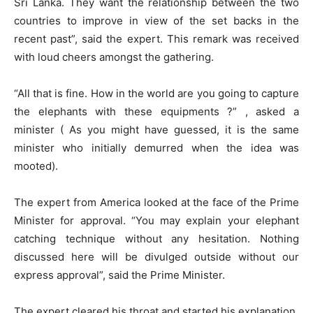
Sri Lanka. They want the relationship between the two
countries to improve in view of the set backs in the
recent past”, said the expert. This remark was received
with loud cheers amongst the gathering.
“All that is fine. How in the world are you going to capture
the elephants with these equipments ?” , asked a
minister ( As you might have guessed, it is the same
minister who initially demurred when the idea was
mooted).
The expert from America looked at the face of the Prime
Minister for approval. “You may explain your elephant
catching technique without any hesitation. Nothing
discussed here will be divulged outside without our
express approval”, said the Prime Minister.
The expert cleared his throat and started his explanation.