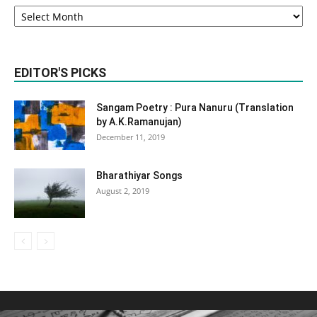
Monthly
Archives
EDITOR'S PICKS
Sangam Poetry : Pura Nanuru (Translation
by A.K.Ramanujan)
December 11, 2019
Bharathiyar Songs
August 2, 2019