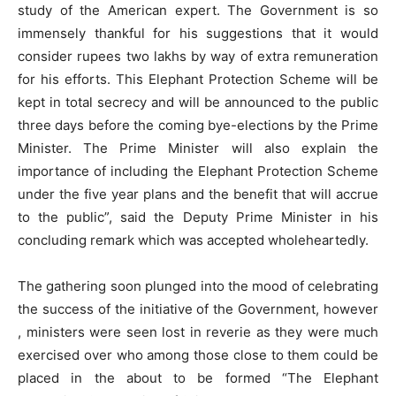
study of the American expert. The Government is so
immensely thankful for his suggestions that it would
consider rupees two lakhs by way of extra remuneration
for his efforts. This Elephant Protection Scheme will be
kept in total secrecy and will be announced to the public
three days before the coming bye-elections by the Prime
Minister. The Prime Minister will also explain the
importance of including the Elephant Protection Scheme
under the five year plans and the benefit that will accrue
to the public”, said the Deputy Prime Minister in his
concluding remark which was accepted wholeheartedly.
The gathering soon plunged into the mood of celebrating
the success of the initiative of the Government, however
, ministers were seen lost in reverie as they were much
exercised over who among those close to them could be
placed in the about to be formed “The Elephant