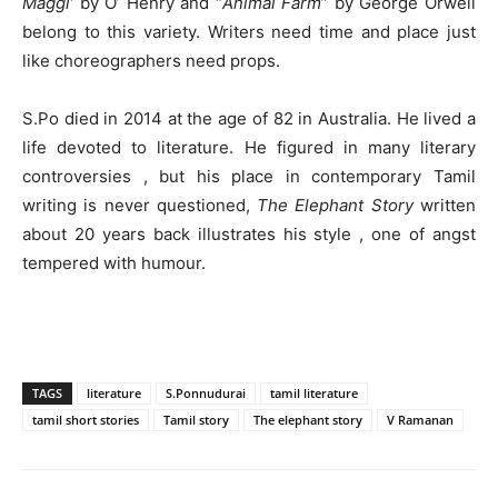
Maggi’
by O’ Henry and “
Animal Farm
” by George Orwell
belong to this variety. Writers need time and place just
like choreographers need props.
S.Po died in 2014 at the age of 82 in Australia. He lived a
life devoted to literature. He figured in many literary
controversies , but his place in contemporary Tamil
writing is never questioned,
The Elephant Story
written
about 20 years back illustrates his style , one of angst
tempered with humour.
TAGS
literature
S.Ponnudurai
tamil literature
tamil short stories
Tamil story
The elephant story
V Ramanan