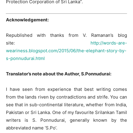
Protection Corporation of Sri Lanka”.
Acknowledgement:
Republished with thanks from V. Ramanan’s blog
site:
http://words-are-
weariness.blogspot.com/2015/06/the-elephant-story-by-
s-ponnudurai.html
Translator’s note about the Author, S.Ponnudurai:
I have seen from experience that best writing comes
from the lands riven by contradictions and strife. You can
see that in sub-continental literature, whether from India,
Pakistan or Sri Lanka. One of my favourite Srilankan Tamil
writers is S. Ponnudurai, generally known by the
abbreviated name ‘S.Po’.