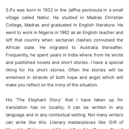
S.Po was born in 1932 in the Jaffna peninsula in a small
village called Nallur. He studied in Madras Christian
College, Madras and graduated in English literature. He
went to work in Nigeria in 1962 as an English teacher and
left that country when sectarian clashes convulsed the
African state. He migrated to Australia thereafter.
Frequently, he spent years in India where from he wrote
and published novels and short stories. I have a special
liking for his short stories. Often the stories will be
entwined in strands of both hope and angst which will
make you reflect on the irony of the situation.
His ‘The Elephant Story’ that I have taken up for
translation has no locality; it can be written in any
language and in any contextual setting. Not many writers
can write like this. Literary masterpieces like ‘
Gift of