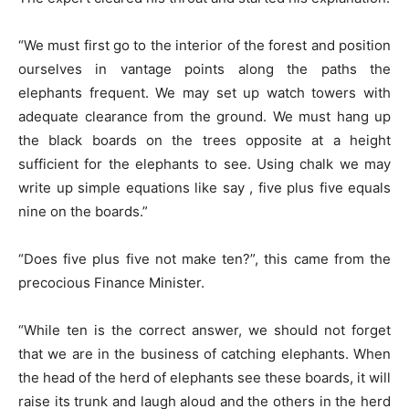
“We must first go to the interior of the forest and position
ourselves in vantage points along the paths the
elephants frequent. We may set up watch towers with
adequate clearance from the ground. We must hang up
the black boards on the trees opposite at a height
sufficient for the elephants to see. Using chalk we may
write up simple equations like say , five plus five equals
nine on the boards.”
“Does five plus five not make ten?”, this came from the
precocious Finance Minister.
“While ten is the correct answer, we should not forget
that we are in the business of catching elephants. When
the head of the herd of elephants see these boards, it will
raise its trunk and laugh aloud and the others in the herd