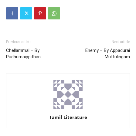
Previous article
Next article
Chellammal – By
Enemy – By Appadurai
Pudhumaippithan
Muttulingam
Tamil Literature