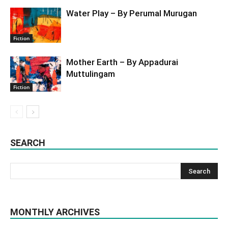
Water Play – By Perumal Murugan
Fiction
Mother Earth – By Appadurai
Muttulingam
Fiction
SEARCH
MONTHLY ARCHIVES