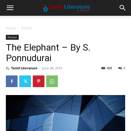
Home
Fiction
Fiction
The Elephant – By S.
Ponnudurai
By
Tamil Literature
-
June 28, 2019
408
0