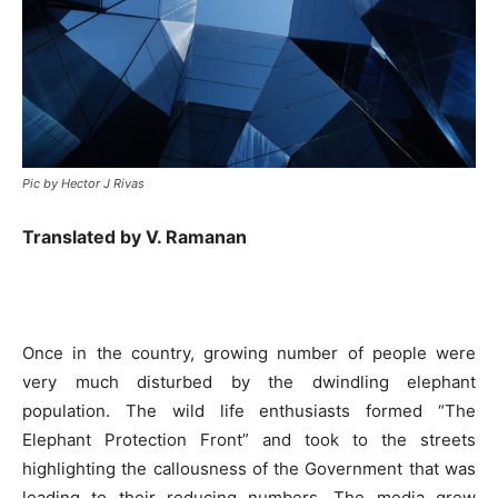
Pic by Hector J Rivas
Translated by V. Ramanan
Once in the country, growing number of people were
very much disturbed by the dwindling elephant
population. The wild life enthusiasts formed “The
Elephant Protection Front” and took to the streets
highlighting the callousness of the Government that was
leading to their reducing numbers. The media grew