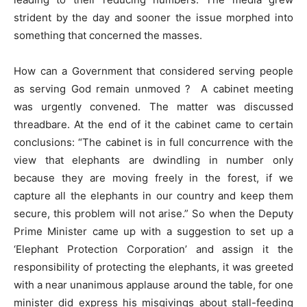
strident by the day and sooner the issue morphed into
something that concerned the masses.
How can a Government that considered serving people
as serving God remain unmoved ? A cabinet meeting
was urgently convened. The matter was discussed
threadbare. At the end of it the cabinet came to certain
conclusions: “The cabinet is in full concurrence with the
view that elephants are dwindling in number only
because they are moving freely in the forest, if we
capture all the elephants in our country and keep them
secure, this problem will not arise.” So when the Deputy
Prime Minister came up with a suggestion to set up a
‘Elephant Protection Corporation’ and assign it the
responsibility of protecting the elephants, it was greeted
with a near unanimous applause around the table, for one
minister did express his misgivings about stall-feeding