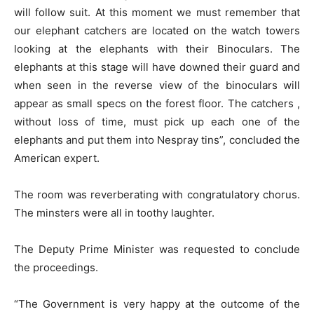
will follow suit. At this moment we must remember that
our elephant catchers are located on the watch towers
looking at the elephants with their Binoculars. The
elephants at this stage will have downed their guard and
when seen in the reverse view of the binoculars will
appear as small specs on the forest floor. The catchers ,
without loss of time, must pick up each one of the
elephants and put them into Nespray tins”, concluded the
American expert.
The room was reverberating with congratulatory chorus.
The minsters were all in toothy laughter.
The Deputy Prime Minister was requested to conclude
the proceedings.
“The Government is very happy at the outcome of the