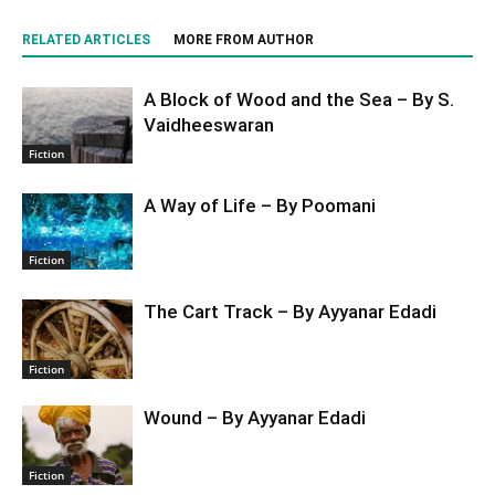
RELATED ARTICLES
MORE FROM AUTHOR
A Block of Wood and the Sea – By S.
Vaidheeswaran
Fiction
A Way of Life – By Poomani
Fiction
The Cart Track – By Ayyanar Edadi
Fiction
Wound – By Ayyanar Edadi
Fiction