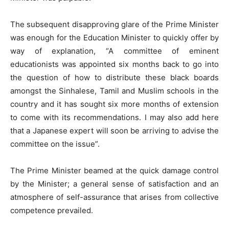
The subsequent disapproving glare of the Prime Minister
was enough for the Education Minister to quickly offer by
way of explanation, “A committee of eminent
educationists was appointed six months back to go into
the question of how to distribute these black boards
amongst the Sinhalese, Tamil and Muslim schools in the
country and it has sought six more months of extension
to come with its recommendations. I may also add here
that a Japanese expert will soon be arriving to advise the
committee on the issue”.
The Prime Minister beamed at the quick damage control
by the Minister; a general sense of satisfaction and an
atmosphere of self-assurance that arises from collective
competence prevailed.