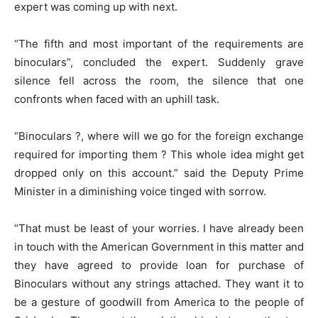
expert was coming up with next.
“The fifth and most important of the requirements are
binoculars”, concluded the expert. Suddenly grave
silence fell across the room, the silence that one
confronts when faced with an uphill task.
“Binoculars ?, where will we go for the foreign exchange
required for importing them ? This whole idea might get
dropped only on this account.” said the Deputy Prime
Minister in a diminishing voice tinged with sorrow.
“That must be least of your worries. I have already been
in touch with the American Government in this matter and
they have agreed to provide loan for purchase of
Binoculars without any strings attached. They want it to
be a gesture of goodwill from America to the people of