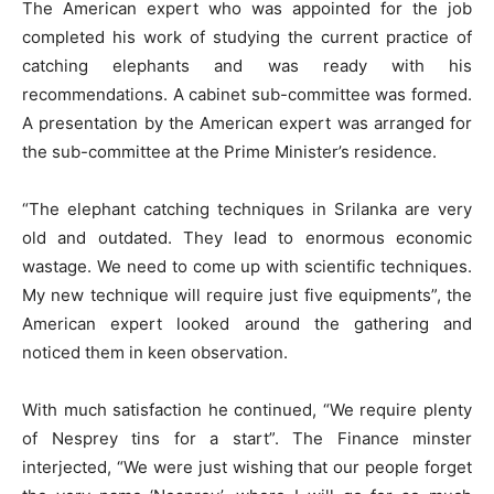
The American expert who was appointed for the job
completed his work of studying the current practice of
catching elephants and was ready with his
recommendations. A cabinet sub-committee was formed.
A presentation by the American expert was arranged for
the sub-committee at the Prime Minister’s residence.
“The elephant catching techniques in Srilanka are very
old and outdated. They lead to enormous economic
wastage. We need to come up with scientific techniques.
My new technique will require just five equipments”, the
American expert looked around the gathering and
noticed them in keen observation.
With much satisfaction he continued, “We require plenty
of Nesprey tins for a start”. The Finance minster
interjected, “We were just wishing that our people forget