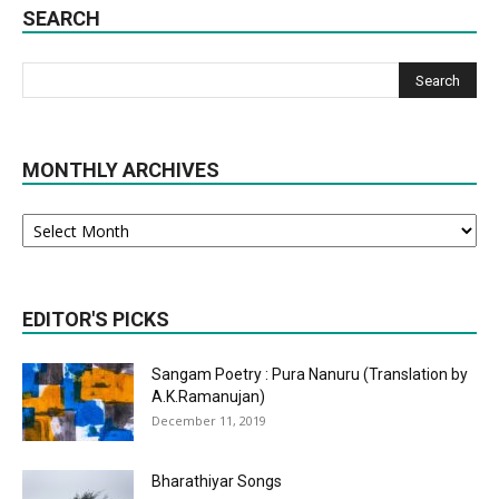
SEARCH
MONTHLY ARCHIVES
Monthly
Archives
EDITOR'S PICKS
Sangam Poetry : Pura Nanuru (Translation by
A.K.Ramanujan)
December 11, 2019
Bharathiyar Songs