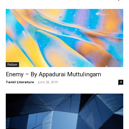
Fiction
Enemy – By Appadurai Muttulingam
Tamil Literature
-
June 28, 2019
0