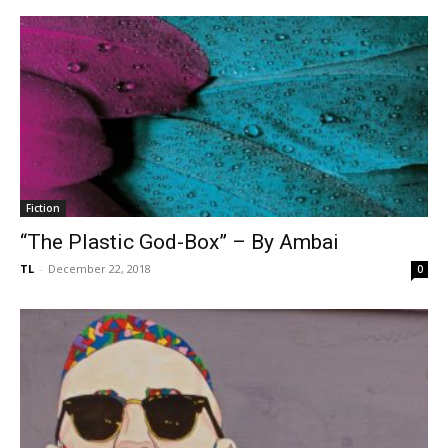
Fiction
“The Plastic God-Box” – By Ambai
TL
-
December 22, 2018
0