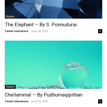
Fiction
The Elephant – By S. Ponnudurai
Tamil Literature
-
June 28, 2019
0
Fiction
Chellammal – By Pudhumaippithan
Tamil Literature
-
June 22, 2019
0