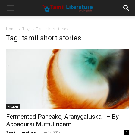
Home
Tags
Tamil short stories
Tag: tamil short stories
Fiction
Fermented Pancake, Aranygaluska ! – By
Appadurai Muttulingam
Tamil Literature
-
June 28, 2019
0