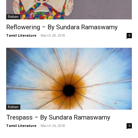
Fiction
Reflowering – By Sundara Ramaswamy
Tamil Literature
-
March 28, 2018
0
Fiction
Trespass – By Sundara Ramaswamy
Tamil Literature
-
March 26, 2018
0