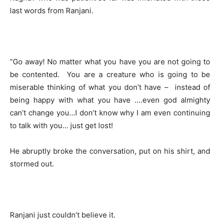
last words from Ranjani.
“Go away! No matter what you have you are not going to
be contented. You are a creature who is going to be
miserable thinking of what you don’t have – instead of
being happy with what you have ….even god almighty
can’t change you…I don’t know why I am even continuing
to talk with you… just get lost!
He abruptly broke the conversation, put on his shirt, and
stormed out.
Ranjani just couldn’t believe it.