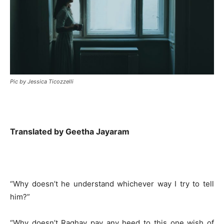
Pic by Jessica Ticozzelli
Translated by Geetha Jayaram
“Why doesn’t he understand whichever way I try to tell
him?”
“Why doesn’t Raghav pay any heed to this one wish of