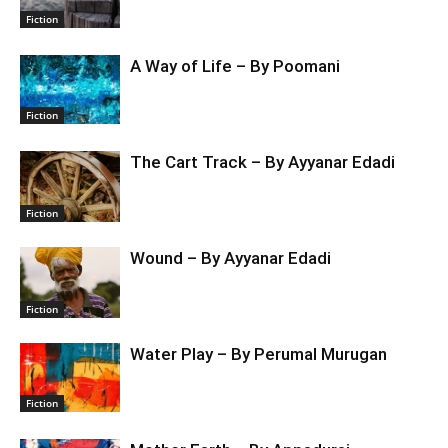
Fiction
A Way of Life – By Poomani
Fiction
The Cart Track – By Ayyanar Edadi
Fiction
Wound – By Ayyanar Edadi
Fiction
Water Play – By Perumal Murugan
Fiction