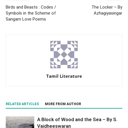
Birds and Beasts : Codes /
The Locker – By
Symbols in the Scheme of
Azhagiyasingar
Sangam Love Poems
Tamil Literature
RELATED ARTICLES
MORE FROM AUTHOR
A Block of Wood and the Sea – By S.
Vaidheeswaran