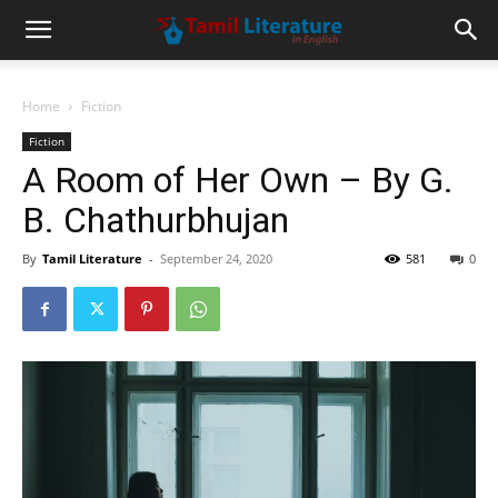
Home
Fiction
Fiction
A Room of Her Own – By G.
B. Chathurbhujan
By
Tamil Literature
-
September 24, 2020
581
0