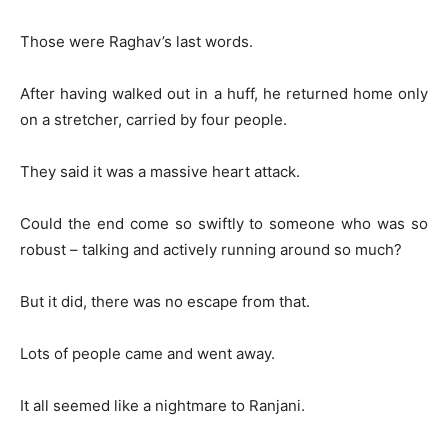
Those were Raghav’s last words.
After having walked out in a huff, he returned home only
on a stretcher, carried by four people.
They said it was a massive heart attack.
Could the end come so swiftly to someone who was so
robust – talking and actively running around so much?
But it did, there was no escape from that.
Lots of people came and went away.
It all seemed like a nightmare to Ranjani.