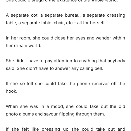
A separate cot, a separate bureau, a separate dressing
table, a separate table, chair, etc.– all for herself…
In her room, she could close her eyes and wander within
her dream world.
She didn’t have to pay attention to anything that anybody
said. She didn’t have to answer any calling bell.
If she so felt she could take the phone receiver off the
hook.
When she was in a mood, she could take out the old
photo albums and savour flipping through them.
If she felt like dressing up she could take out and