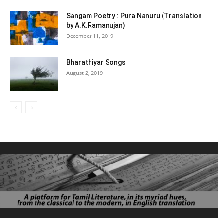
Sangam Poetry : Pura Nanuru (Translation
by A.K.Ramanujan)
December 11, 2019
Bharathiyar Songs
August 2, 2019