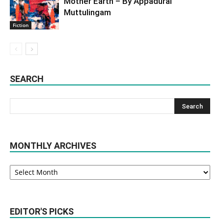
Mother Earth – By Appadurai
Muttulingam
Fiction
SEARCH
MONTHLY ARCHIVES
Monthly
Archives
EDITOR'S PICKS