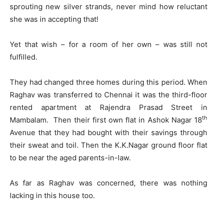
sprouting new silver strands, never mind how reluctant
she was in accepting that!
Yet that wish – for a room of her own – was still not
fulfilled.
They had changed three homes during this period. When
Raghav was transferred to Chennai it was the third-floor
rented apartment at Rajendra Prasad Street in
th
Mambalam. Then their first own flat in Ashok Nagar 18
Avenue that they had bought with their savings through
their sweat and toil. Then the K.K.Nagar ground floor flat
to be near the aged parents-in-law.
As far as Raghav was concerned, there was nothing
lacking in this house too.