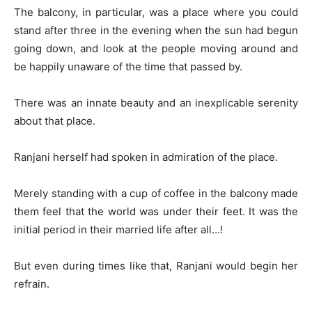
The balcony, in particular, was a place where you could
stand after three in the evening when the sun had begun
going down, and look at the people moving around and
be happily unaware of the time that passed by.
There was an innate beauty and an inexplicable serenity
about that place.
Ranjani herself had spoken in admiration of the place.
Merely standing with a cup of coffee in the balcony made
them feel that the world was under their feet. It was the
initial period in their married life after all…!
But even during times like that, Ranjani would begin her
refrain.