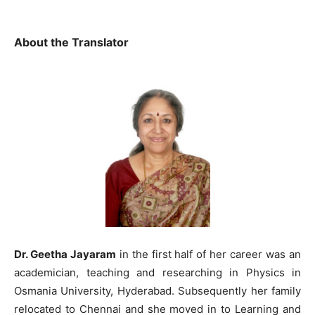
About the Translator
Dr. Geetha Jayaram
in the first half of her career was an
academician, teaching and researching in Physics in
Osmania University, Hyderabad. Subsequently her family
relocated to Chennai and she moved in to Learning and