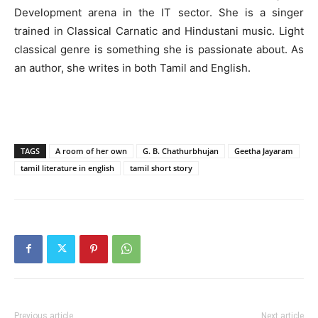
Development arena in the IT sector. She is a singer
trained in Classical Carnatic and Hindustani music. Light
classical genre is something she is passionate about. As
an author, she writes in both Tamil and English.
TAGS
A room of her own
G. B. Chathurbhujan
Geetha Jayaram
tamil literature in english
tamil short story
Previous article
Next article