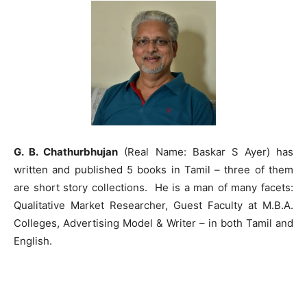
G. B. Chathurbhujan
(Real Name: Baskar S Ayer) has
written and published 5 books in Tamil – three of them
are short story collections. He is a man of many facets:
Qualitative Market Researcher, Guest Faculty at M.B.A.
Colleges, Advertising Model & Writer – in both Tamil and
English.