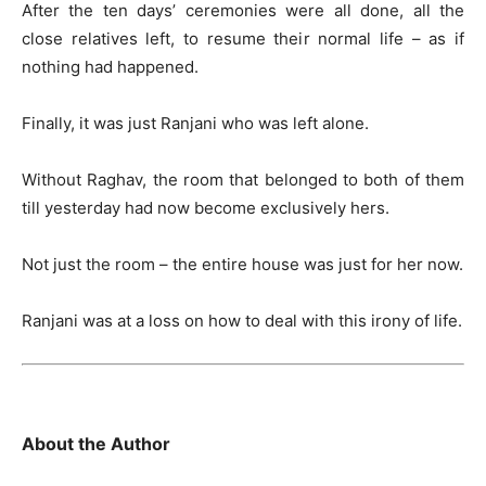
After the ten days’ ceremonies were all done, all the
close relatives left, to resume their normal life – as if
nothing had happened.
Finally, it was just Ranjani who was left alone.
Without Raghav, the room that belonged to both of them
till yesterday had now become exclusively hers.
Not just the room – the entire house was just for her now.
Ranjani was at a loss on how to deal with this irony of life.
About the Author