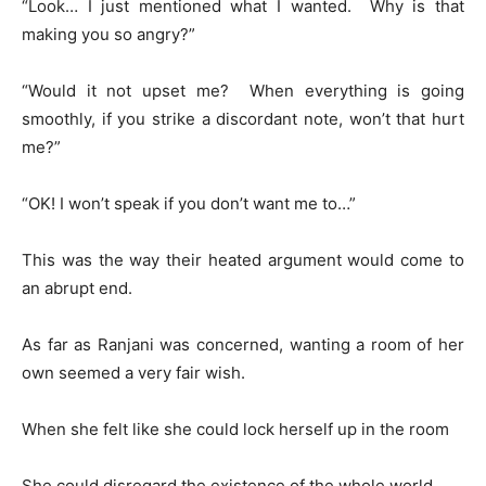
“Look… I just mentioned what I wanted. Why is that
making you so angry?”
“Would it not upset me? When everything is going
smoothly, if you strike a discordant note, won’t that hurt
me?”
“OK! I won’t speak if you don’t want me to…”
This was the way their heated argument would come to
an abrupt end.
As far as Ranjani was concerned, wanting a room of her
own seemed a very fair wish.
When she felt like she could lock herself up in the room
She could disregard the existence of the whole world.