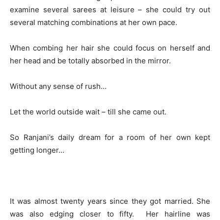
examine several sarees at leisure – she could try out
several matching combinations at her own pace.
When combing her hair she could focus on herself and
her head and be totally absorbed in the mirror.
Without any sense of rush…
Let the world outside wait – till she came out.
So Ranjani’s daily dream for a room of her own kept
getting longer…
It was almost twenty years since they got married. She
was also edging closer to fifty. Her hairline was