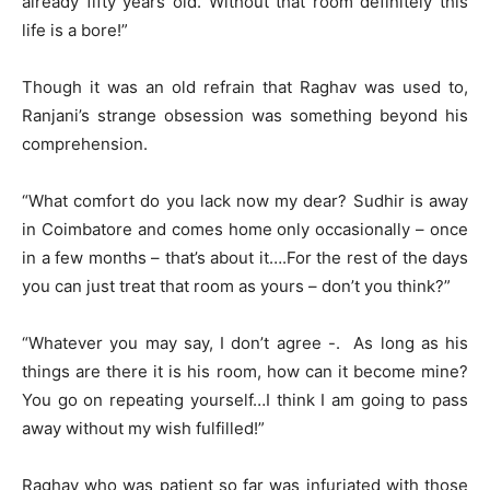
already fifty years old. Without that room definitely this
life is a bore!”
Though it was an old refrain that Raghav was used to,
Ranjani’s strange obsession was something beyond his
comprehension.
“What comfort do you lack now my dear? Sudhir is away
in Coimbatore and comes home only occasionally – once
in a few months – that’s about it….For the rest of the days
you can just treat that room as yours – don’t you think?”
“Whatever you may say, I don’t agree -. As long as his
things are there it is his room, how can it become mine?
You go on repeating yourself…I think I am going to pass
away without my wish fulfilled!”
Raghav who was patient so far was infuriated with those