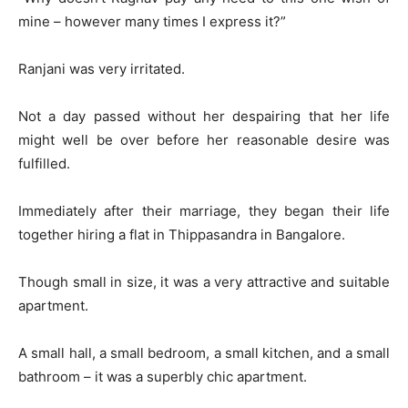
mine – however many times I express it?”
Ranjani was very irritated.
Not a day passed without her despairing that her life
might well be over before her reasonable desire was
fulfilled.
Immediately after their marriage, they began their life
together hiring a flat in Thippasandra in Bangalore.
Though small in size, it was a very attractive and suitable
apartment.
A small hall, a small bedroom, a small kitchen, and a small
bathroom – it was a superbly chic apartment.