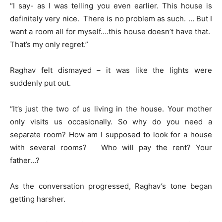
“I say- as I was telling you even earlier. This house is
definitely very nice. There is no problem as such. … But I
want a room all for myself….this house doesn’t have that.
That’s my only regret.”
Raghav felt dismayed – it was like the lights were
suddenly put out.
“It’s just the two of us living in the house. Your mother
only visits us occasionally. So why do you need a
separate room? How am I supposed to look for a house
with several rooms? Who will pay the rent? Your
father…?
As the conversation progressed, Raghav’s tone began
getting harsher.