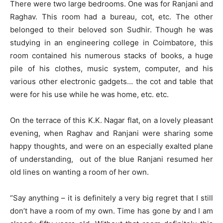
There were two large bedrooms. One was for Ranjani and
Raghav. This room had a bureau, cot, etc. The other
belonged to their beloved son Sudhir. Though he was
studying in an engineering college in Coimbatore, this
room contained his numerous stacks of books, a huge
pile of his clothes, music system, computer, and his
various other electronic gadgets… the cot and table that
were for his use while he was home, etc. etc.
On the terrace of this K.K. Nagar flat, on a lovely pleasant
evening, when Raghav and Ranjani were sharing some
happy thoughts, and were on an especially exalted plane
of understanding, out of the blue Ranjani resumed her
old lines on wanting a room of her own.
“Say anything – it is definitely a very big regret that I still
don’t have a room of my own. Time has gone by and I am