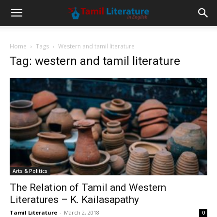
Home
Tags
Western and tamil literature
Tag: western and tamil literature
Arts & Politics
The Relation of Tamil and Western
Literatures – K. Kailasapathy
Tamil Literature
-
March 2, 2018
0