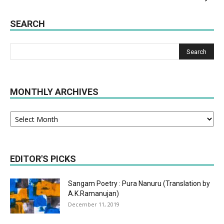
SEARCH
MONTHLY ARCHIVES
Monthly
Archives
EDITOR'S PICKS
Sangam Poetry : Pura Nanuru (Translation by
A.K.Ramanujan)
December 11, 2019