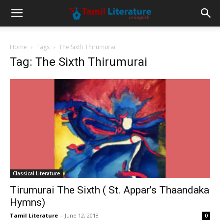
Home
Tags
The Sixth Thirumurai
Tag: The Sixth Thirumurai
Classical Literature
Tirumurai The Sixth ( St. Appar’s Thaandaka
Hymns)
Tamil Literature
-
June 12, 2018
0