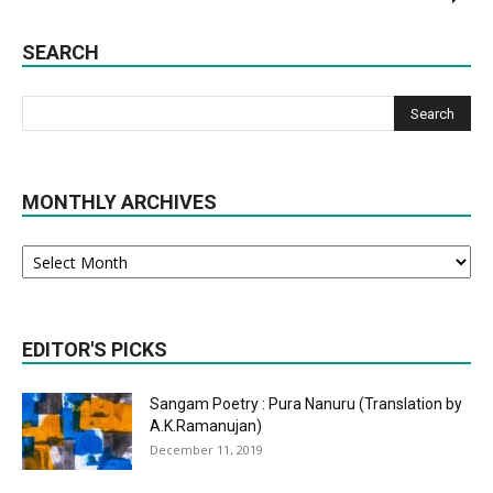
SEARCH
MONTHLY ARCHIVES
Monthly
Archives
EDITOR'S PICKS
Sangam Poetry : Pura Nanuru (Translation by
A.K.Ramanujan)
December 11, 2019