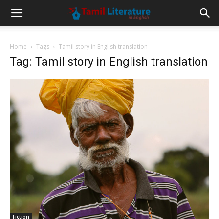
Home
Tags
Tamil story in English translation
Tag: Tamil story in English translation
Fiction