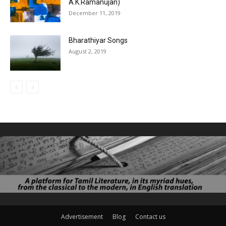
A.K.Ramanujan)
December 11, 2019
Bharathiyar Songs
August 2, 2019
Advertisement
Blog
Contact us