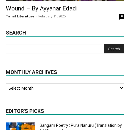
Wound – By Ayyanar Edadi
Tamil Literature
-
February 11, 2025
0
SEARCH
MONTHLY ARCHIVES
Monthly
Archives
EDITOR'S PICKS
Sangam Poetry : Pura Nanuru (Translation by