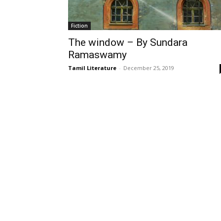
Fiction
The window – By Sundara
Ramaswamy
Tamil Literature
-
December 25, 2019