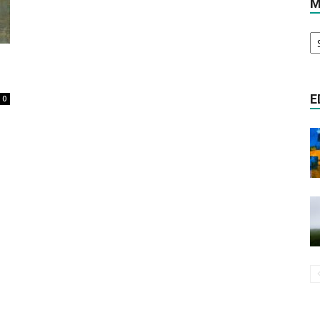
M
M
Literature
Ar
E
0