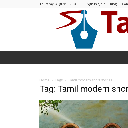
Thursday, August 6, 2026
Sign in / Join
Blog
Con
Home
Tags
Tamil modern short stories
Tag: Tamil modern shor