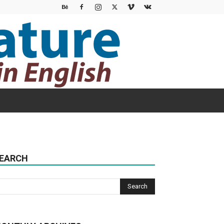
EARCH