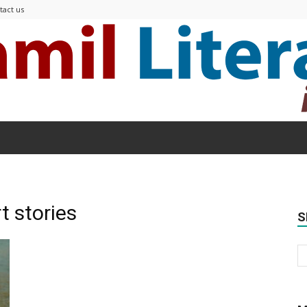
tact us
Modern
t stories
S
Tamil