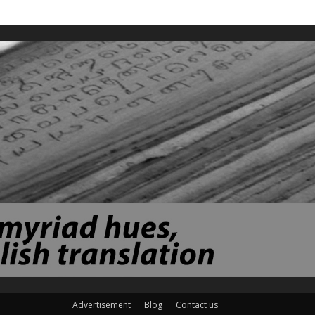
Advertisement
Blog
Contact us