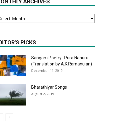
ONTHLY ARCHIVES
onthly
chives
DITOR'S PICKS
Sangam Poetry : Pura Nanuru
(Translation by A.K.Ramanujan)
December 11, 2019
Bharathiyar Songs
August 2, 2019