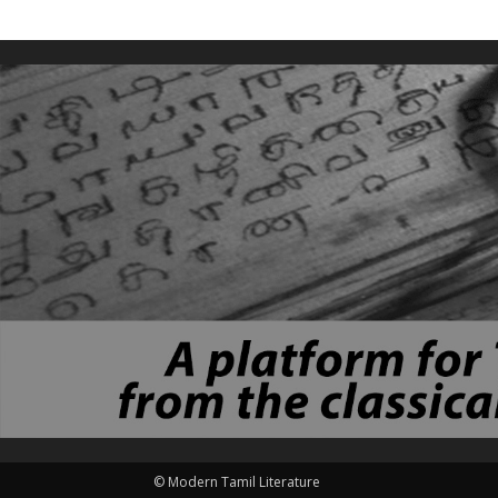
© Modern Tamil Literature