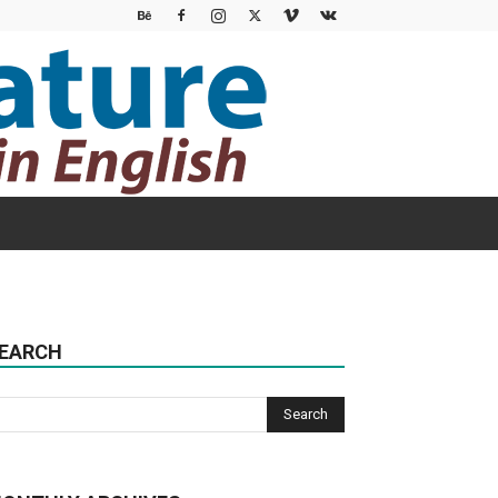
EARCH