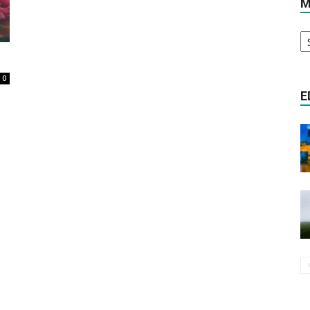
M
M
Literature
Ar
0
E