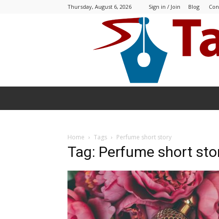
Thursday, August 6, 2026
Sign in / Join
Blog
Con
Home
Tags
Perfume short story
Tag: Perfume short sto