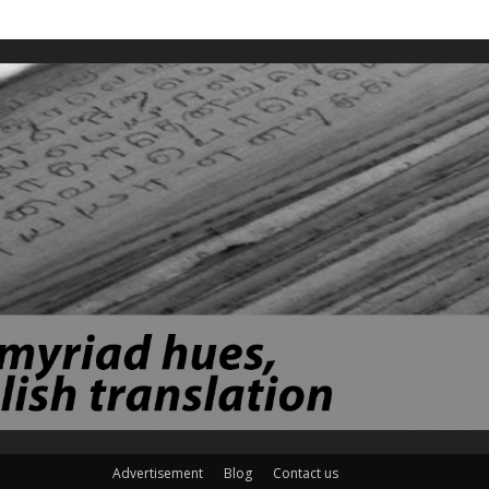
Advertisement
Blog
Contact us