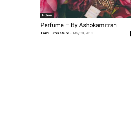
Fiction
Perfume – By Ashokamitran
Tamil Literature
-
May 28, 2018