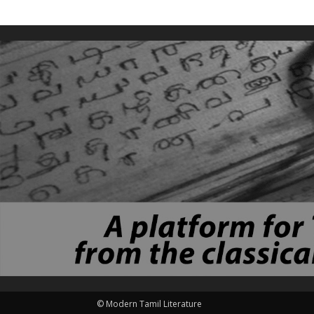
© Modern Tamil Literature