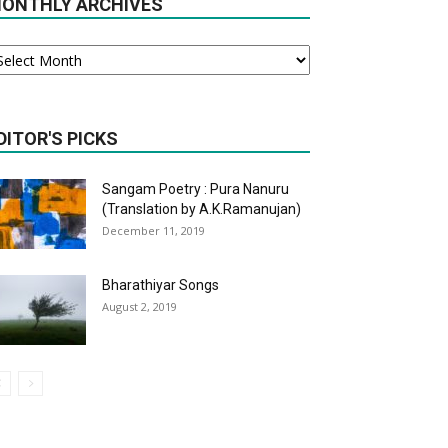
ONTHLY ARCHIVES
onthly
chives
DITOR'S PICKS
Sangam Poetry : Pura Nanuru
(Translation by A.K.Ramanujan)
December 11, 2019
Bharathiyar Songs
August 2, 2019