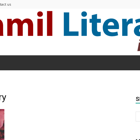
tact us
Modern
ry
S
Tamil