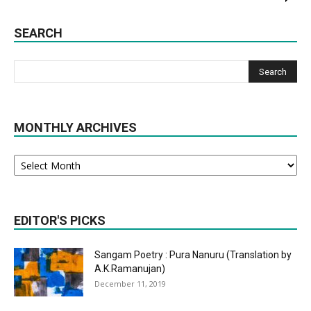
SEARCH
MONTHLY ARCHIVES
Monthly
Archives
EDITOR'S PICKS
Sangam Poetry : Pura Nanuru (Translation by
A.K.Ramanujan)
December 11, 2019