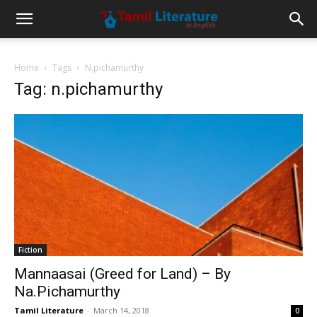
Home
Tags
N.pichamurthy
Tag: n.pichamurthy
Fiction
Mannaasai (Greed for Land) – By
Na.Pichamurthy
Tamil Literature
-
March 14, 2018
0