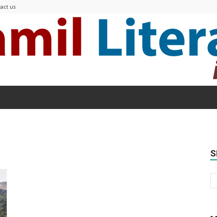
act us
Modern
S
Tamil