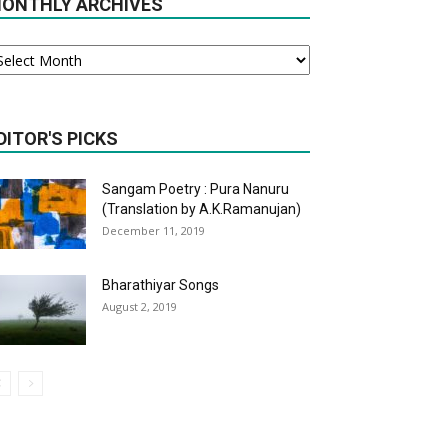
ONTHLY ARCHIVES
onthly
chives
DITOR'S PICKS
Sangam Poetry : Pura Nanuru
(Translation by A.K.Ramanujan)
December 11, 2019
Bharathiyar Songs
August 2, 2019