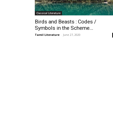
Classical Literature
Birds and Beasts : Codes /
Symbols in the Scheme...
Tamil Literature
-
June 27, 2020