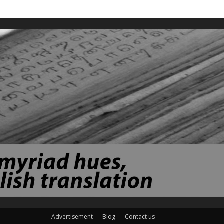
Advertisement
Blog
Contact us