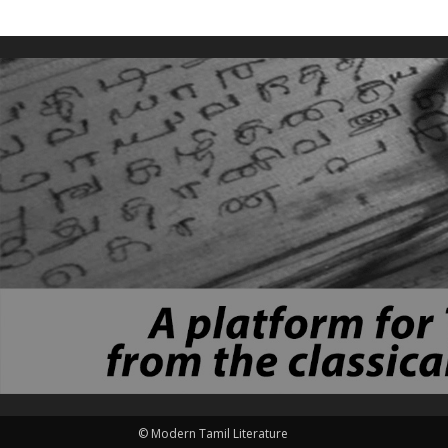
© Modern Tamil Literature