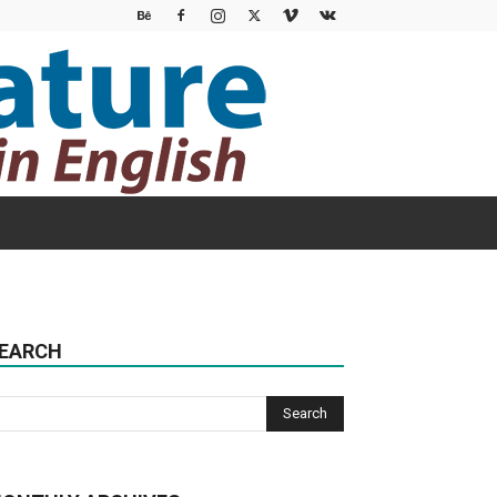
EARCH