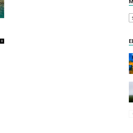
M
M
Literature
Ar
E
0