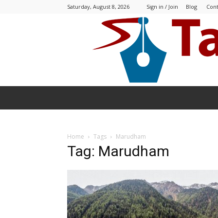
Saturday, August 8, 2026
Sign in / Join
Blog
Cont
Home
Tags
Marudham
Tag: Marudham