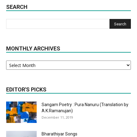
SEARCH
MONTHLY ARCHIVES
Monthly
Archives
EDITOR'S PICKS
Sangam Poetry : Pura Nanuru (Translation by
A.K.Ramanujan)
December 11, 2019
Bharathiyar Songs