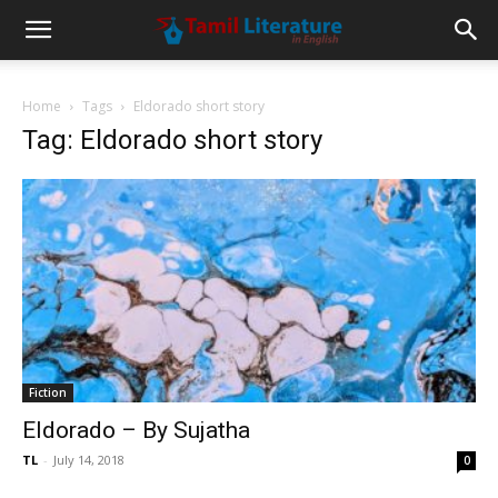
Home
Tags
Eldorado short story
Tag: Eldorado short story
Fiction
Eldorado – By Sujatha
TL
-
July 14, 2018
0