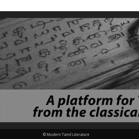
© Modern Tamil Literature