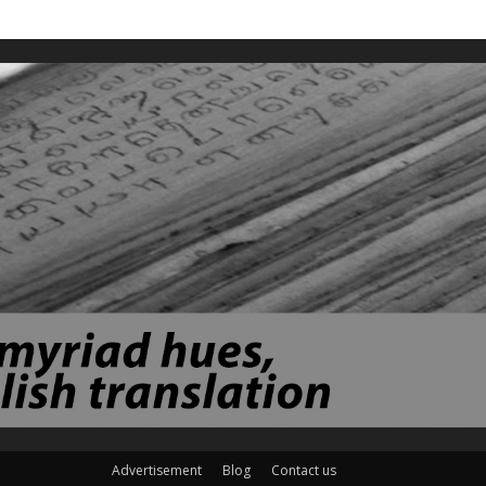
Advertisement
Blog
Contact us