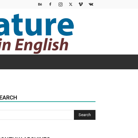
EARCH