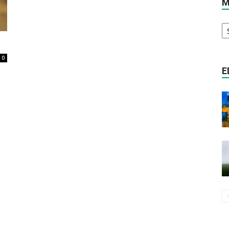
M
M
Literature
Ar
0
E