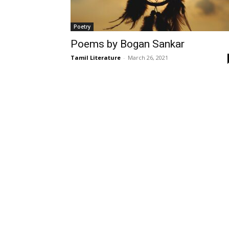
Poetry
Poems by Bogan Sankar
Tamil Literature
-
March 26, 2021