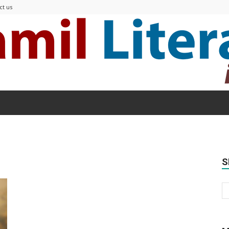
ct us
Modern
S
Tamil