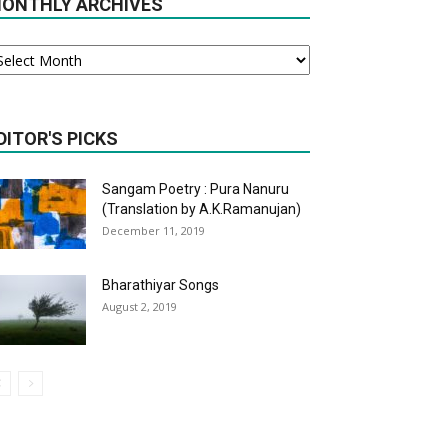
ONTHLY ARCHIVES
onthly
chives
DITOR'S PICKS
Sangam Poetry : Pura Nanuru
(Translation by A.K.Ramanujan)
December 11, 2019
Bharathiyar Songs
August 2, 2019