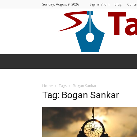
Sunday, August 9, 2026
Sign in / Join
Blog
Conta
Home
Tags
Bogan Sankar
Tag: Bogan Sankar